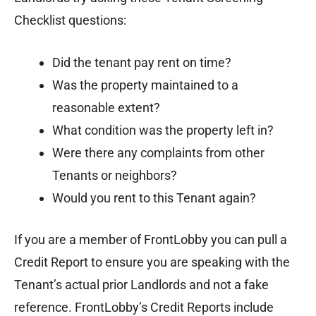
Checklist questions:
Did the tenant pay rent on time?
Was the property maintained to a
reasonable extent?
What condition was the property left in?
Were there any complaints from other
Tenants or neighbors?
Would you rent to this Tenant again?
If you are a member of FrontLobby you can pull a
Credit Report to ensure you are speaking with the
Tenant’s actual prior Landlords and not a fake
reference. FrontLobby’s Credit Reports include