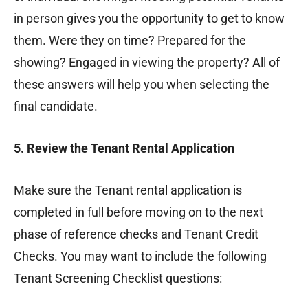
in person gives you the opportunity to get to know
them. Were they on time? Prepared for the
showing? Engaged in viewing the property? All of
these answers will help you when selecting the
final candidate.
5. Review the Tenant Rental Application
Make sure the Tenant rental application is
completed in full before moving on to the next
phase of reference checks and Tenant Credit
Checks. You may want to include the following
Tenant Screening Checklist questions: