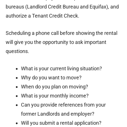
bureaus (Landlord Credit Bureau and Equifax), and
authorize a Tenant Credit Check.
Scheduling a phone call before showing the rental
will give you the opportunity to ask important
questions.
What is your current living situation?
Why do you want to move?
When do you plan on moving?
What is your monthly income?
Can you provide references from your
former Landlords and employer?
Will you submit a rental application?