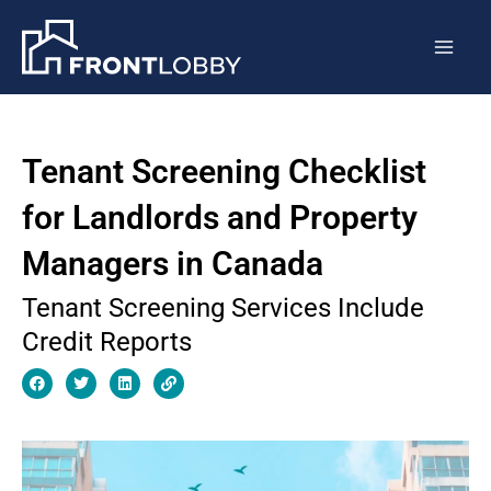
Skip
Mai
to
Men
content
Tenant Screening Checklist
for Landlords and Property
Managers in Canada
Tenant Screening Services Include
Credit Reports
F
T
L
L
a
w
i
i
c
i
n
n
e
t
k
k
b
t
e
o
e
d