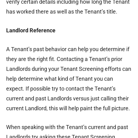
verify certain details including how long the Tenant
has worked there as well as the Tenant’s title.
Landlord Reference
A Tenant’s past behavior can help you determine if
they are the right fit. Contacting a Tenant’s prior
Landlords during your Tenant Screening efforts can
help determine what kind of Tenant you can
expect. If possible try to contact the Tenant’s
current and past Landlords versus just calling their
current Landlord, this will help paint the full picture.
When speaking with the Tenant’s current and past
Landlords try asking these Tenant Screening