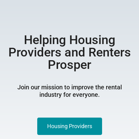
Helping Housing
Providers and Renters
Prosper
Join our mission to improve the rental
industry for everyone.
Housing Providers