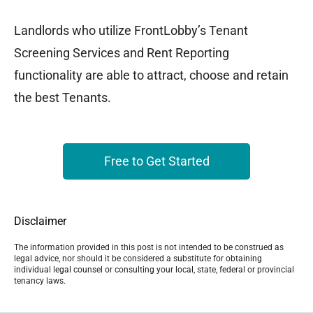
Landlords who utilize FrontLobby’s Tenant
Screening Services and Rent Reporting
functionality are able to attract, choose and retain
the best Tenants.
Free to Get Started
Disclaimer
The information provided in this post is not intended to be construed as
legal advice, nor should it be considered a substitute for obtaining
individual legal counsel or consulting your local, state, federal or provincial
tenancy laws.