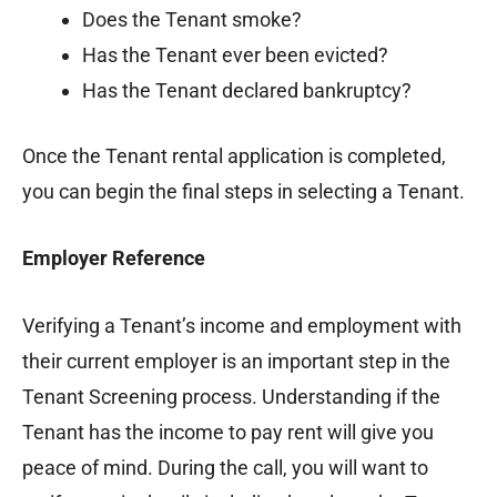
Does the Tenant smoke?
Has the Tenant ever been evicted?
Has the Tenant declared bankruptcy?
Once the Tenant rental application is completed,
you can begin the final steps in selecting a Tenant.
Employer Reference
Verifying a Tenant’s income and employment with
their current employer is an important step in the
Tenant Screening process. Understanding if the
Tenant has the income to pay rent will give you
peace of mind. During the call, you will want to