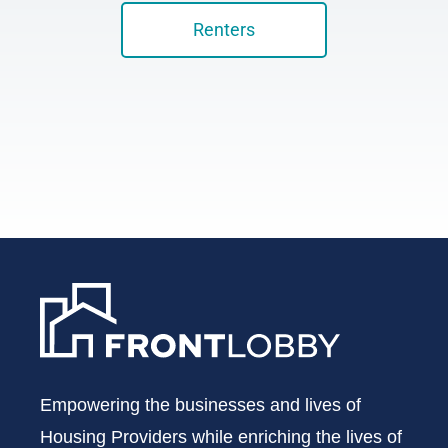
Renters
Empowering the businesses and lives of
Housing Providers while enriching the lives of