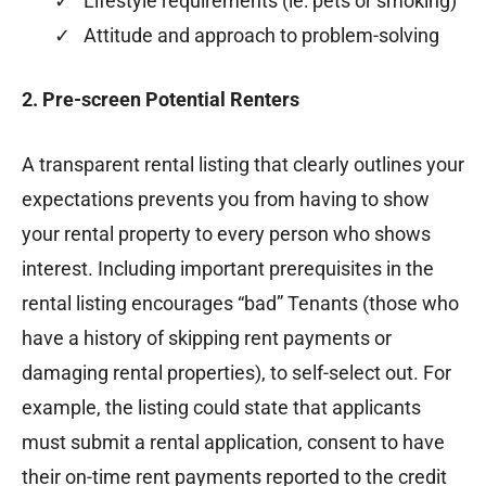
✓ Lifestyle requirements (ie: pets or smoking)
✓ Attitude and approach to problem-solving
2. Pre-screen Potential Renters
A transparent rental listing that clearly outlines your
expectations prevents you from having to show
your rental property to every person who shows
interest. Including important prerequisites in the
rental listing encourages “bad” Tenants (those who
have a history of skipping rent payments or
damaging rental properties), to self-select out. For
example, the listing could state that applicants
must submit a rental application, consent to have
their on-time rent payments reported to the credit