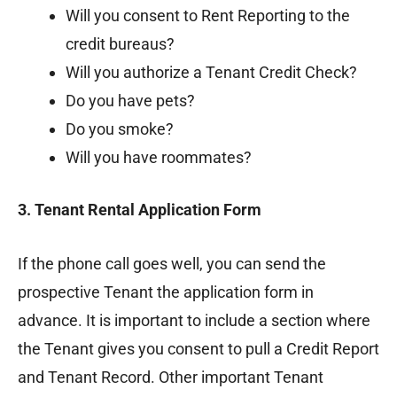
Will you consent to Rent Reporting to the
credit bureaus?
Will you authorize a Tenant Credit Check?
Do you have pets?
Do you smoke?
Will you have roommates?
3. Tenant Rental Application Form
If the phone call goes well, you can send the
prospective Tenant the application form in
advance. It is important to include a section where
the Tenant gives you consent to pull a Credit Report
and Tenant Record. Other important Tenant