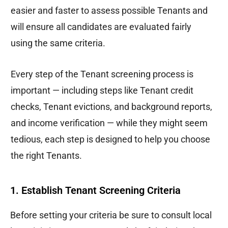
easier and faster to assess possible Tenants and
will ensure all candidates are evaluated fairly
using the same criteria.
Every step of the Tenant screening process is
important — including steps like Tenant credit
checks, Tenant evictions, and background reports,
and income verification — while they might seem
tedious, each step is designed to help you choose
the right Tenants.
1. Establish Tenant Screening Criteria
Before setting your criteria be sure to consult local