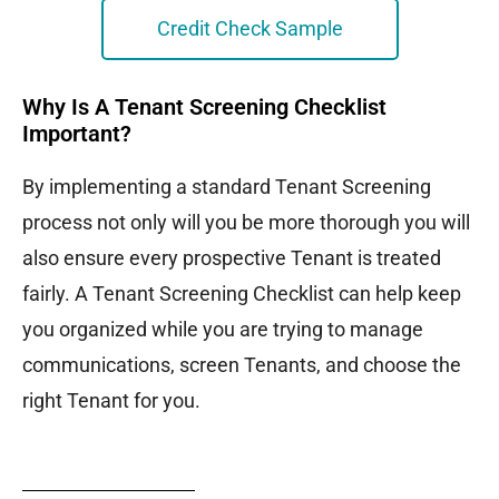
Credit Check Sample
Why Is A Tenant Screening Checklist
Important?
By implementing a standard Tenant Screening
process not only will you be more thorough you will
also ensure every prospective Tenant is treated
fairly. A Tenant Screening Checklist can help keep
you organized while you are trying to manage
communications, screen Tenants, and choose the
right Tenant for you.