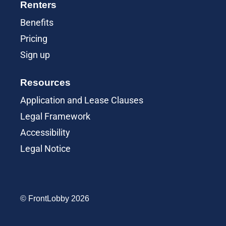
Renters
Benefits
Pricing
Sign up
Resources
Application and Lease Clauses
Legal Framework
Accessibility
Legal Notice
© FrontLobby 2026