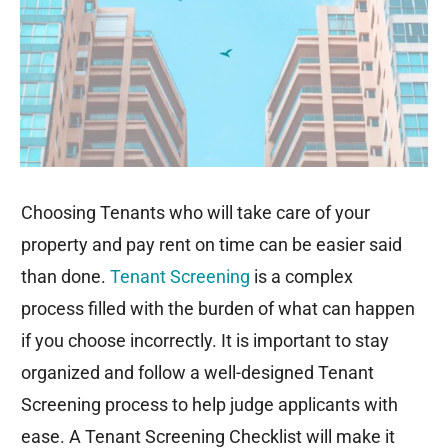
o
r
i
k
n
Choosing Tenants who will take care of your
property and pay rent on time can be easier said
than done.
Tenant Screening
is a complex
process filled with the burden of what can happen
if you choose incorrectly. It is important to stay
organized and follow a well-designed Tenant
Screening process to help judge applicants with
ease. A Tenant Screening Checklist will make it