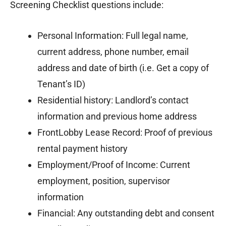
Screening Checklist questions include:
Personal Information: Full legal name,
current address, phone number, email
address and date of birth (i.e. Get a copy of
Tenant’s ID)
Residential history: Landlord’s contact
information and previous home address
FrontLobby Lease Record: Proof of previous
rental payment history
Employment/Proof of Income: Current
employment, position, supervisor
information
Financial: Any outstanding debt and consent