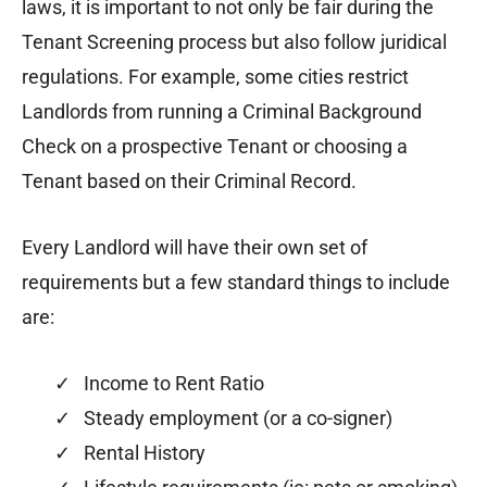
laws, it is important to not only be fair during the
Tenant Screening process but also follow juridical
regulations. For example, some cities restrict
Landlords from running a Criminal Background
Check on a prospective Tenant or choosing a
Tenant based on their Criminal Record.
Every Landlord will have their own set of
requirements but a few standard things to include
are:
✓ Income to Rent Ratio
✓ Steady employment (or a co-signer)
✓ Rental History