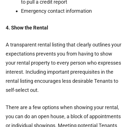
to pull a credit report
Emergency contact information
4. Show the Rental
A transparent rental listing that clearly outlines your
expectations prevents you from having to show
your rental property to every person who expresses
interest. Including important prerequisites in the
rental listing encourages less desirable Tenants to
self-select out.
There are a few options when showing your rental,
you can do an open house, a block of appointments
or individual showings. Meeting potential Tenants