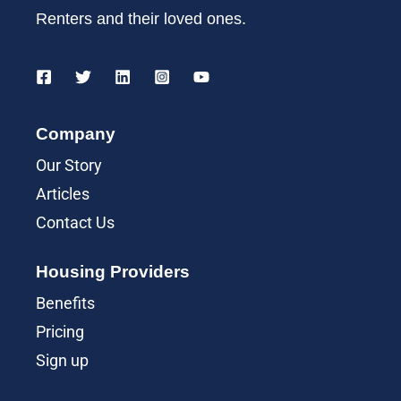
Renters and their loved ones.
Company
Our Story
Articles
Contact Us
Housing Providers
Benefits
Pricing
Sign up