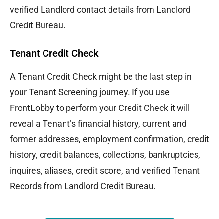
verified Landlord contact details from Landlord
Credit Bureau.
Tenant Credit Check
A Tenant Credit Check might be the last step in
your Tenant Screening journey. If you use
FrontLobby to perform your Credit Check it will
reveal a Tenant’s financial history, current and
former addresses, employment confirmation, credit
history, credit balances, collections, bankruptcies,
inquires, aliases, credit score, and verified Tenant
Records from Landlord Credit Bureau.