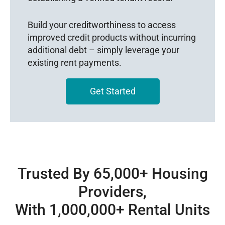
Build your creditworthiness to access
improved credit products without incurring
additional debt – simply leverage your
existing rent payments.
Get Started
Trusted By 65,000+ Housing
Providers,
With 1,000,000+ Rental Units