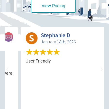
View Pricing
Stephanie D
January 18th, 2026
★
★
★
★
★
a
User Friendly
 were