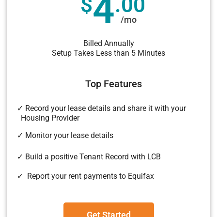
4
$
.00
/mo
Billed Annually
Setup Takes Less than 5 Minutes
Top Features
✓ Record your lease details and share it with your
Housing Provider
✓ Monitor your lease details
✓ Build a positive Tenant Record with LCB
✓ Report your rent payments to Equifax
Get Started