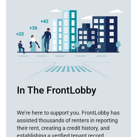
In The FrontLobby
We’re here to support you. FrontLobby has
assisted thousands of renters in reporting
their rent, creating a credit history, and
establishing a verified tenant record.