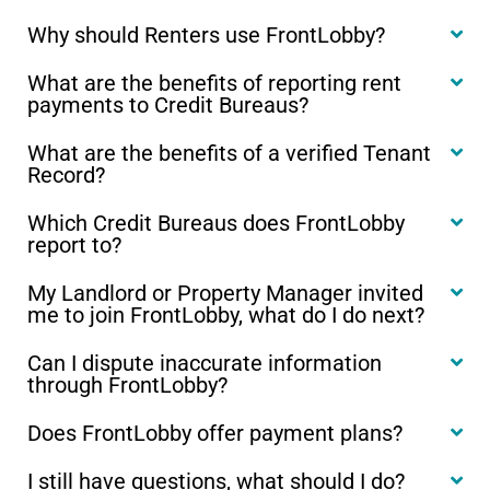
Why should Renters use FrontLobby?
What are the benefits of reporting rent
payments to Credit Bureaus?
What are the benefits of a verified Tenant
Record?
Which Credit Bureaus does FrontLobby
report to?
My Landlord or Property Manager invited
me to join FrontLobby, what do I do next?
Can I dispute inaccurate information
through FrontLobby?
Does FrontLobby offer payment plans?
I still have questions, what should I do?