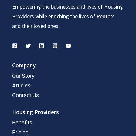
Empowering the businesses and lives of Housing
Providers while enriching the lives of Renters
and their loved ones.
Company
Our Story
Articles
Contact Us
Housing Providers
Benefits
Pricing