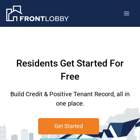
Skip
Mai
to
Men
content
Residents Get Started For
Free
Build Credit & Positive Tenant Record, all in
one place.
Get Started