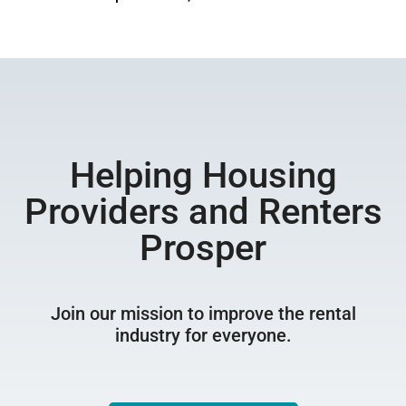
Helping Housing
Providers and Renters
Prosper
Join our mission to improve the rental
industry for everyone.