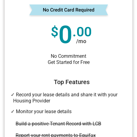
0
$
.00
/mo
No Commitment
Get Started for Free
Top Features
✓ Record your lease details and share it with your
Housing Provider
✓ Monitor your lease details
Build a positive Tenant Record with LCB
Report your rent payments to Equifax