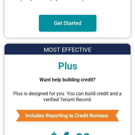
Get Started
MOST EFFECTIVE
Plus
Want help building credit?
Plus is designed for you. You can build credit and a
verified Tenant Record.