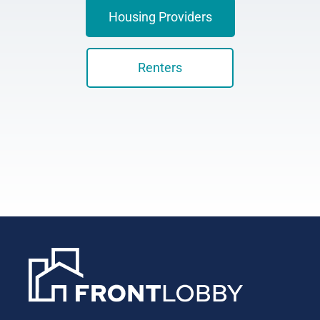
Housing Providers
Renters