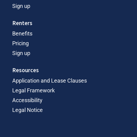
Sign up
Renters
Benefits
Pricing
Sign up
Resources
Application and Lease Clauses
Legal Framework
Accessibility
Legal Notice