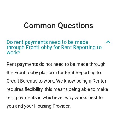
Common Questions
Do rent payments need to be made
through FrontLobby for Rent Reporting to
work?
Rent payments do not need to be made through
the FrontLobby platform for Rent Reporting to
Credit Bureaus to work. We know being a Renter
requires flexibility, this means being able to make
rent payments in whichever way works best for
you and your Housing Provider.