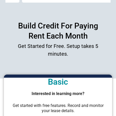
Build Credit For Paying
Rent Each Month
Get Started for Free. Setup takes 5
minutes.
Basic
Interested in learning more?
Get started with free features. Record and monitor
your lease details.