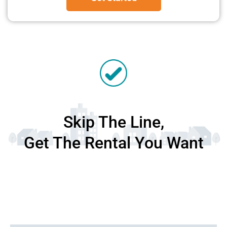
Skip The Line,
Get The Rental You Want