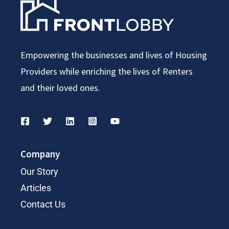
Empowering the businesses and lives of Housing
Providers while enriching the lives of Renters
and their loved ones.
Company
Our Story
Articles
Contact Us