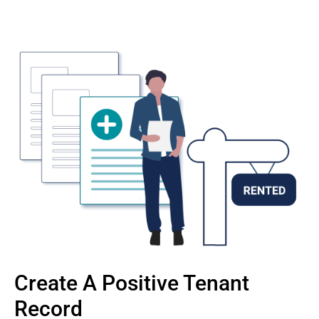
Create A Positive Tenant
Record