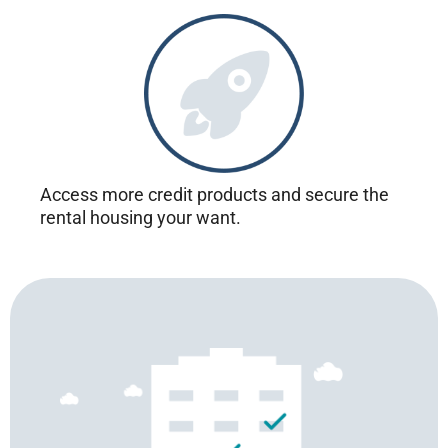
Access more credit products and secure the
rental housing your want.