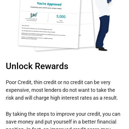
Unlock Rewards
Poor Credit, thin credit or no credit can be very
expensive, most lenders do not want to take the
risk and will charge high interest rates as a result.
By taking the steps to improve your credit, you can
save money and put yourself in a better financial