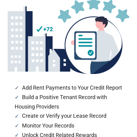
Add Rent Payments to Your Credit Report
Build a Positive Tenant Record with
Housing Providers
Create or Verify your Lease Record
Monitor Your Records
Unlock Credit Related Rewards