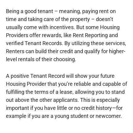
Being a good tenant – meaning, paying rent on
time and taking care of the property – doesn’t
usually come with incentives. But some Housing
Providers offer rewards, like Rent Reporting and
verified Tenant Records. By utilizing these services,
Renters can build their credit and qualify for higher-
level rentals of their choosing.
A positive Tenant Record will show your future
Housing Provider that you’re reliable and capable of
fulfilling the terms of a lease, allowing you to stand
out above the other applicants. This is especially
important if you have little or no credit history—for
example if you are a young student or newcomer.