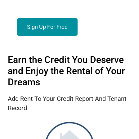
Sign Up For Free
Earn the Credit You Deserve
and Enjoy the Rental of Your
Dreams
Add Rent To Your Credit Report And Tenant
Record