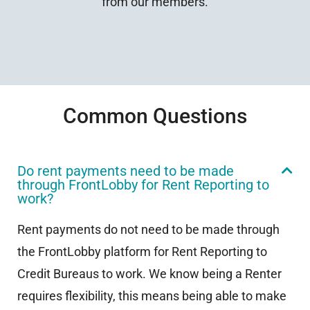
from our members.
Common Questions
Do rent payments need to be made
through FrontLobby for Rent Reporting to
work?
Rent payments do not need to be made through
the FrontLobby platform for Rent Reporting to
Credit Bureaus to work. We know being a Renter
requires flexibility, this means being able to make