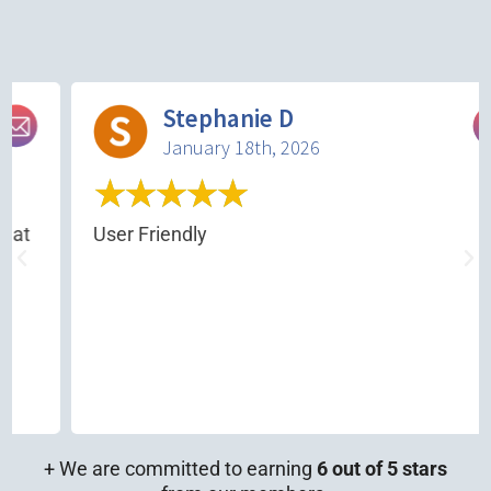
Stephanie D
January 18th, 2026
★
★
★
★
★
at
User Friendly
+ We are committed to earning
6 out of 5 stars