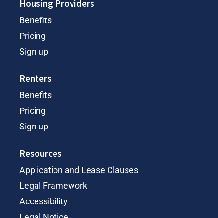
Housing Providers
Benefits
Pricing
Sign up
Renters
Benefits
Pricing
Sign up
Resources
Application and Lease Clauses
Legal Framework
Accessibility
Legal Notice