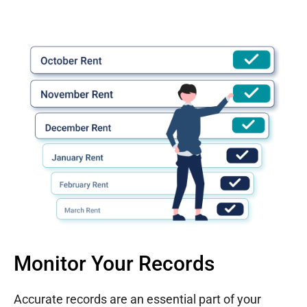
Monitor Your Records
Accurate records are an essential part of your