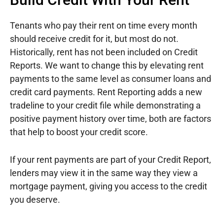
Tenants who pay their rent on time every month
should receive credit for it, but most do not.
Historically, rent has not been included on Credit
Reports. We want to change this by elevating rent
payments to the same level as consumer loans and
credit card payments. Rent Reporting adds a new
tradeline to your credit file while demonstrating a
positive payment history over time, both are factors
that help to boost your credit score.
If your rent payments are part of your Credit Report,
lenders may view it in the same way they view a
mortgage payment, giving you access to the credit
you deserve.