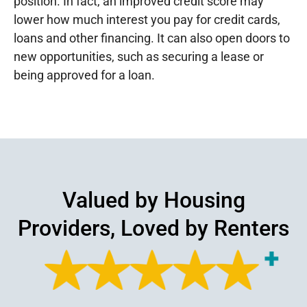
position. In fact, an improved credit score may
lower how much interest you pay for credit cards,
loans and other financing. It can also open doors to
new opportunities, such as securing a lease or
being approved for a loan.
Valued by Housing
Providers, Loved by Renters