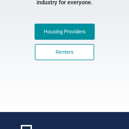
industry for everyone.
Housing Providers
Renters