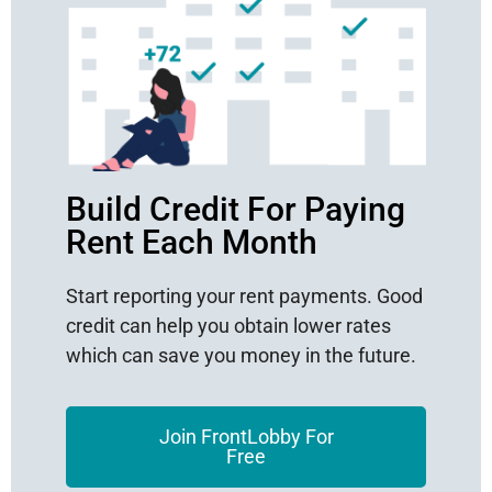
Build Credit For Paying
Rent Each Month
Start reporting your rent payments. Good
credit can help you obtain lower rates
which can save you money in the future.
Join FrontLobby For
Free