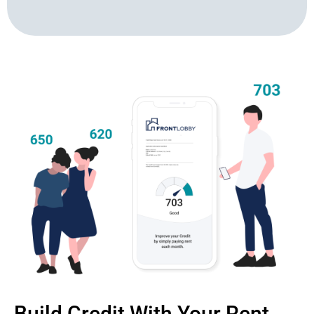
Build Credit With Your Rent