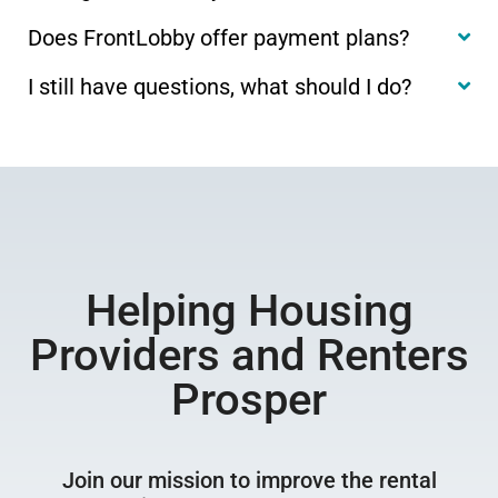
Does FrontLobby offer payment plans?
I still have questions, what should I do?
Helping Housing
Providers and Renters
Prosper
Join our mission to improve the rental