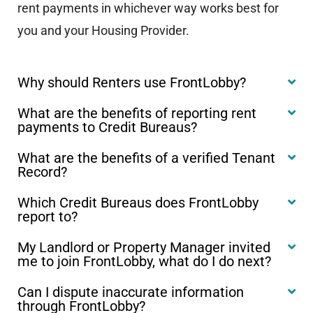
rent payments in whichever way works best for
you and your Housing Provider.
Why should Renters use FrontLobby?
What are the benefits of reporting rent
payments to Credit Bureaus?
What are the benefits of a verified Tenant
Record?
Which Credit Bureaus does FrontLobby
report to?
My Landlord or Property Manager invited
me to join FrontLobby, what do I do next?
Can I dispute inaccurate information
through FrontLobby?