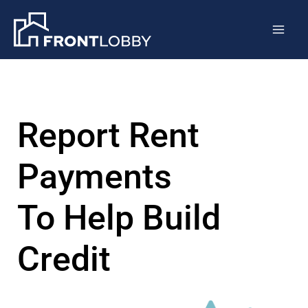
Skip
Mai
to
Men
content
Report Rent
Payments
To Help Build
Credit