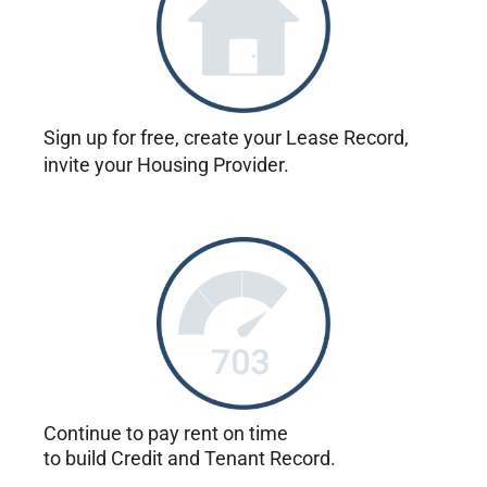
Sign up for free, create your Lease Record,
invite your Housing Provider.
Continue to pay rent on time
to build Credit and Tenant Record.