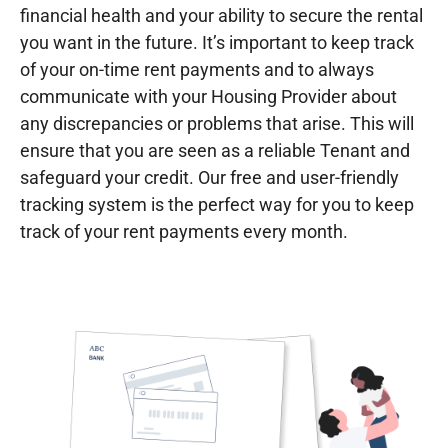
financial health and your ability to secure the rental
you want in the future. It’s important to keep track
of your on-time rent payments and to always
communicate with your Housing Provider about
any discrepancies or problems that arise. This will
ensure that you are seen as a reliable Tenant and
safeguard your credit. Our free and user-friendly
tracking system is the perfect way for you to keep
track of your rent payments every month.