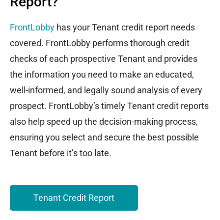
Report?
FrontLobby
has your Tenant credit report needs
covered. FrontLobby performs thorough credit
checks of each prospective Tenant and provides
the information you need to make an educated,
well-informed, and legally sound analysis of every
prospect. FrontLobby’s timely Tenant credit reports
also help speed up the decision-making process,
ensuring you select and secure the best possible
Tenant before it’s too late.
Tenant Credit Report