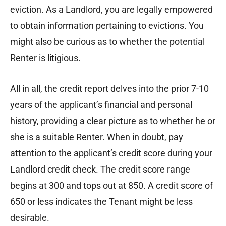
eviction. As a Landlord, you are legally empowered
to obtain information pertaining to evictions. You
might also be curious as to whether the potential
Renter is litigious.
All in all, the credit report delves into the prior 7-10
years of the applicant’s financial and personal
history, providing a clear picture as to whether he or
she is a suitable Renter. When in doubt, pay
attention to the applicant’s credit score during your
Landlord credit check. The credit score range
begins at 300 and tops out at 850. A credit score of
650 or less indicates the Tenant might be less
desirable.