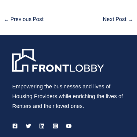
←
Previous Post
Next Post
→
Empowering the businesses and lives of
Housing Providers while enriching the lives of
Renters and their loved ones.