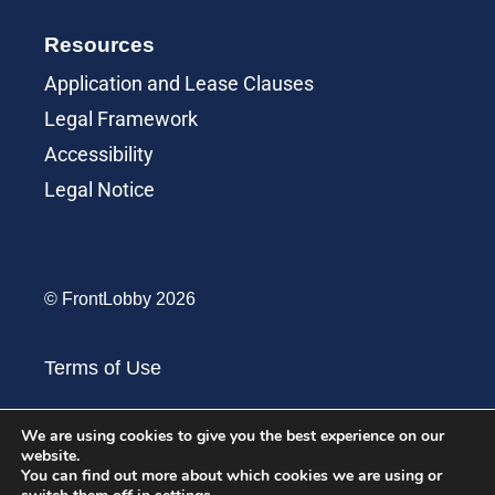
Resources
Application and Lease Clauses
Legal Framework
Accessibility
Legal Notice
© FrontLobby 2026
Terms of Use
Terms of Service
We are using cookies to give you the best experience on our
website.
You can find out more about which cookies we are using or
Privacy Policy