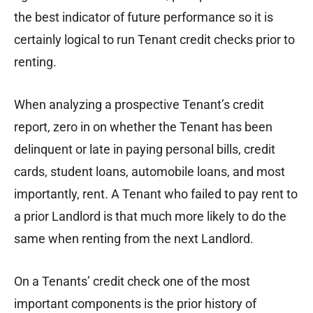
the best indicator of future performance so it is
certainly logical to run Tenant credit checks prior to
renting.
When analyzing a prospective Tenant’s credit
report, zero in on whether the Tenant has been
delinquent or late in paying personal bills, credit
cards, student loans, automobile loans, and most
importantly, rent. A Tenant who failed to pay rent to
a prior Landlord is that much more likely to do the
same when renting from the next Landlord.
On a Tenants’ credit check one of the most
important components is the prior history of