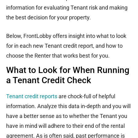
information for evaluating Tenant risk and making
the best decision for your property.
Below, FrontLobby offers insight into what to look
for in each new Tenant credit report, and how to
choose the Renter that works best for you.
What to Look for When Running
a Tenant Credit Check
Tenant credit reports
are chock-full of helpful
information. Analyze this data in-depth and you will
have a better sense as to whether the Tenant you
have in mind will adhere to their end of the rental
agreement. As is often said, past performance is