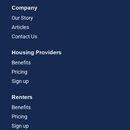
Company
Our Story
Articles
Contact Us
Housing Providers
Benefits
Pricing
Sign up
Renters
Benefits
Pricing
Sign up