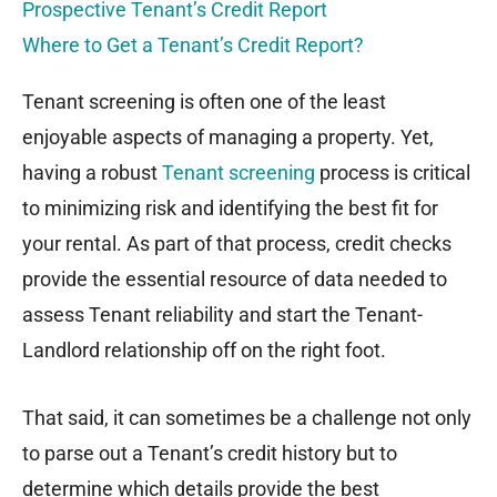
Prospective Tenant’s Credit Report
Where to Get a Tenant’s Credit Report?
Tenant screening is often one of the least
enjoyable aspects of managing a property. Yet,
having a robust
Tenant screening
process is critical
to minimizing risk and identifying the best fit for
your rental. As part of that process, credit checks
provide the essential resource of data needed to
assess Tenant reliability and start the Tenant-
Landlord relationship off on the right foot.
That said, it can sometimes be a challenge not only
to parse out a Tenant’s credit history but to
determine which details provide the best