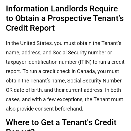
Information Landlords Require
to Obtain a Prospective Tenant’s
Credit Report
In the United States, you must obtain the Tenant’s
name, address, and Social Security number or
taxpayer identification number (ITIN) to run a credit
report. To run a credit check in Canada, you must
obtain the Tenant’s name, Social Security Number
OR date of birth, and their current address. In both
cases, and with a few exceptions, the Tenant must
also provide consent beforehand.
Where to Get a Tenant's Credit