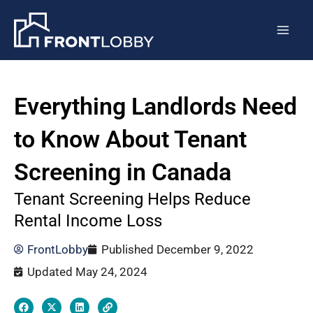
Skip
Post
Mai
to
navigation
Men
content
Everything Landlords Need
to Know About Tenant
Screening in Canada
Tenant Screening Helps Reduce
Rental Income Loss
FrontLobby
Published
December 9, 2022
Updated May 24, 2024
F
X
L
L
a
-
i
i