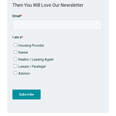
Then You Will Love Our Newsletter