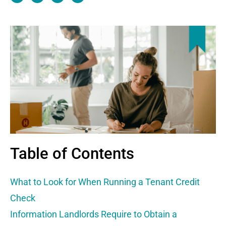
c
t
n
n
e
w
k
k
b
i
e
o
t
d
o
t
i
k
e
n
r
Table of Contents
What to Look for When Running a Tenant Credit
Check
Information Landlords Require to Obtain a