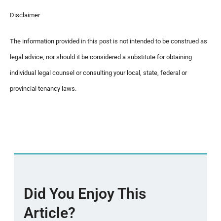
Disclaimer
The information provided in this post is not intended to be construed as
legal advice, nor should it be considered a substitute for obtaining
individual legal counsel or consulting your local, state, federal or
provincial tenancy laws.
Did You Enjoy This
Article?