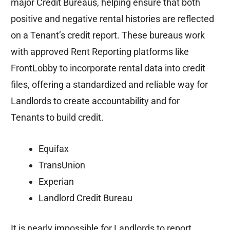
major Credit Bureaus, helping ensure that both
positive and negative rental histories are reflected
on a Tenant’s credit report. These bureaus work
with approved Rent Reporting platforms like
FrontLobby to incorporate rental data into credit
files, offering a standardized and reliable way for
Landlords to create accountability and for
Tenants to build credit.
Equifax
TransUnion
Experian
Landlord Credit Bureau
It is nearly impossible for Landlords to report