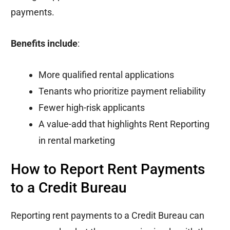
payments.
Benefits include
:
More qualified rental applications
Tenants who prioritize payment reliability
Fewer high-risk applicants
A value-add that highlights Rent Reporting
in rental marketing
How to Report Rent Payments
to a Credit Bureau
Reporting rent payments to a Credit Bureau can