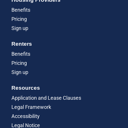
Benefits
Pricing
Sign up
Renters
Benefits
Pricing
Sign up
Resources
Application and Lease Clauses
Legal Framework
Accessibility
Legal Notice