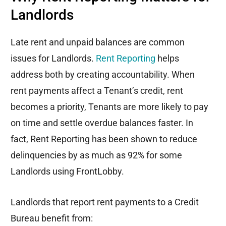
Landlords
Late rent and unpaid balances are common
issues for Landlords.
Rent Reporting
helps
address both by creating accountability. When
rent payments affect a Tenant’s credit, rent
becomes a priority, Tenants are more likely to pay
on time and settle overdue balances faster. In
fact, Rent Reporting has been shown to reduce
delinquencies by as much as 92% for some
Landlords using FrontLobby.
Landlords that report rent payments to a Credit
Bureau benefit from: