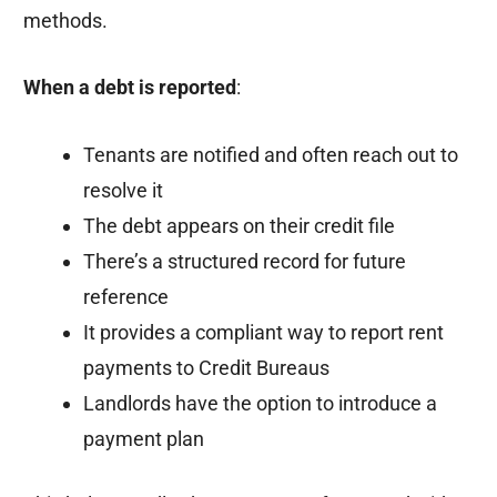
methods.
When a debt is reported
:
Tenants are notified and often reach out to
resolve it
The debt appears on their credit file
There’s a structured record for future
reference
It provides a compliant way to report rent
payments to Credit Bureaus
Landlords have the option to introduce a
payment plan