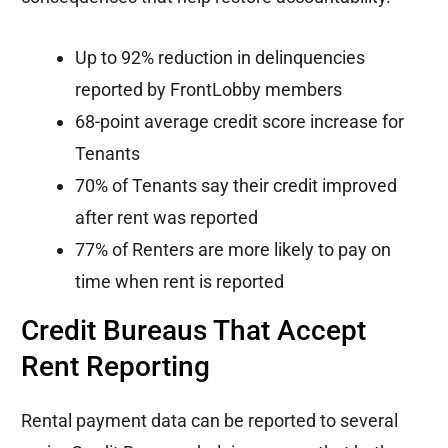
Up to 92% reduction in delinquencies
reported by FrontLobby members
68-point average credit score increase for
Tenants
70% of Tenants say their credit improved
after rent was reported
77% of Renters are more likely to pay on
time when rent is reported
Credit Bureaus That Accept
Rent Reporting
Rental payment data can be reported to several