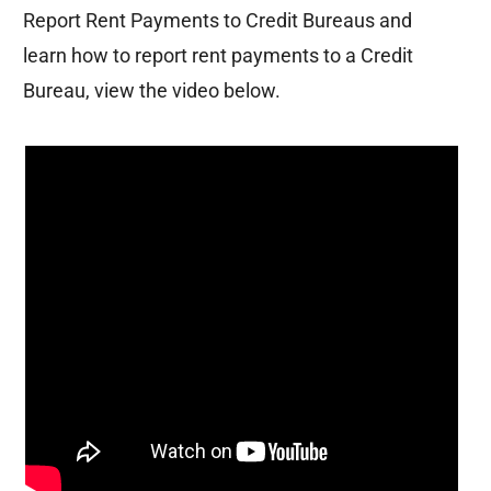
Report Rent Payments to Credit Bureaus
and
learn how to report rent payments to a Credit
Bureau, view the video below.