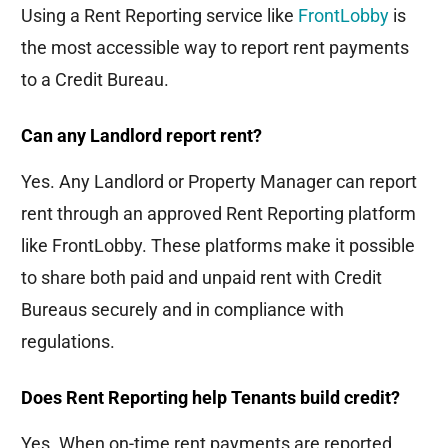
Using a Rent Reporting service like
FrontLobby
is
the most accessible way to report rent payments
to a Credit Bureau.
Can any Landlord report rent?
Yes. Any Landlord or Property Manager can report
rent through an approved Rent Reporting platform
like FrontLobby. These platforms make it possible
to share both paid and unpaid rent with Credit
Bureaus securely and in compliance with
regulations.
Does Rent Reporting help Tenants build credit?
Yes. When on-time rent payments are reported,