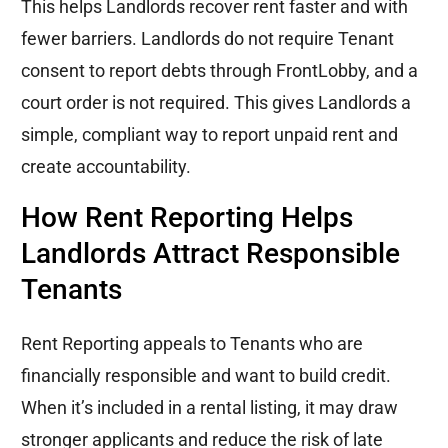
This helps Landlords recover rent faster and with
fewer barriers. Landlords do not require Tenant
consent to report debts through FrontLobby, and a
court order is not required. This gives Landlords a
simple, compliant way to report unpaid rent and
create accountability.
How Rent Reporting Helps
Landlords Attract Responsible
Tenants
Rent Reporting appeals to Tenants who are
financially responsible and want to build credit.
When it’s included in a rental listing, it may draw
stronger applicants and reduce the risk of late