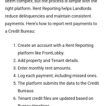
seem complex, but the process is simple with the
right platform. Rent Reporting helps Landlords
reduce delinquencies and maintain consistent
payments. Here’s how to report rent payments to
a Credit Bureau:
Create an account with a Rent Reporting
platform like FrontLobby.
Add property and Tenant details.
Enter monthly rent amounts.
Log each payment, including missed ones.
The platform submits the data to the Credit
Bureaus.
Tenant credit files are updated based on
Bureau timelines.