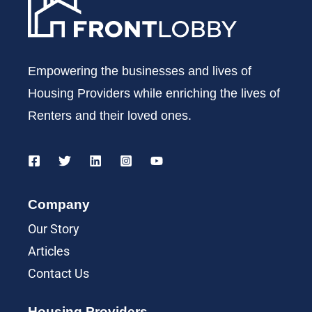
Empowering the businesses and lives of
Housing Providers while enriching the lives of
Renters and their loved ones.
Company
Our Story
Articles
Contact Us
Housing Providers