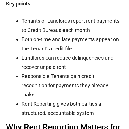
Key points
:
Tenants or Landlords report rent payments
to Credit Bureaus each month
Both on-time and late payments appear on
the Tenant’s credit file
Landlords can reduce delinquencies and
recover unpaid rent
Responsible Tenants gain credit
recognition for payments they already
make
Rent Reporting gives both parties a
structured, accountable system
Why Rent Reporting Matters for