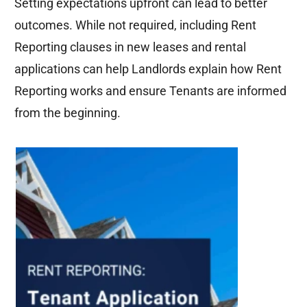
Setting expectations upfront can lead to better
outcomes. While not
required
, including Rent
Reporting clauses in new leases and rental
applications can help Landlords explain how Rent
Reporting works and ensure Tenants are informed
from the beginning.