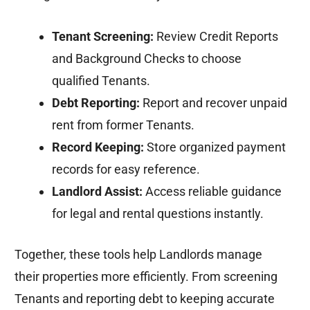
Tenant Screening:
Review Credit Reports
and Background Checks to choose
qualified Tenants.
Debt Reporting:
Report and recover unpaid
rent from former Tenants.
Record Keeping:
Store organized payment
records for easy reference.
Landlord Assist:
Access reliable guidance
for legal and rental questions instantly.
Together, these tools help Landlords manage
their properties more efficiently. From screening
Tenants and reporting debt to keeping accurate