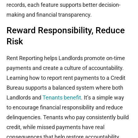
records, each feature supports better decision-
making and financial transparency.
Reward Responsibility, Reduce
Risk
Rent Reporting helps Landlords promote on-time
payments and create a culture of accountability.
Learning how to report rent payments to a Credit
Bureau supports a balanced system where both
Landlords and
Tenants benefit
. It’s a simple way
to encourage financial responsibility and reduce
delinquencies. Tenants who pay consistently build
credit, while missed payments have real
consequences that help restore accountability.