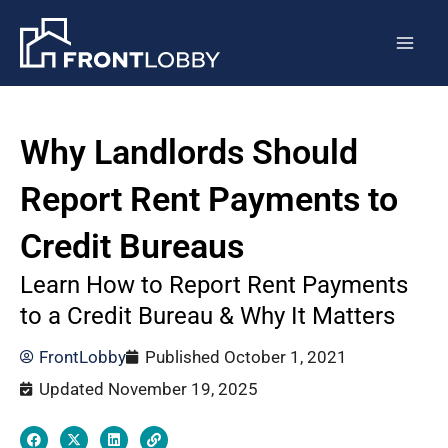
Skip
Post
Mai
to
navigation
Men
content
Why Landlords Should
Report Rent Payments to
Credit Bureaus
Learn How to Report Rent Payments
to a Credit Bureau & Why It Matters
FrontLobby
Published
October 1, 2021
Updated November 19, 2025
F
X
L
L
a
-
i
i