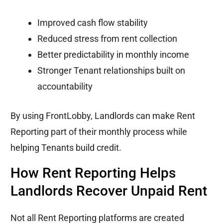
Improved cash flow stability
Reduced stress from rent collection
Better predictability in monthly income
Stronger Tenant relationships built on
accountability
By using FrontLobby, Landlords can make Rent
Reporting part of their monthly process while
helping Tenants build credit.
How Rent Reporting Helps
Landlords Recover Unpaid Rent
Not all Rent Reporting platforms are created