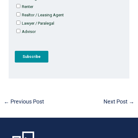
←
Previous Post
Next Post
→