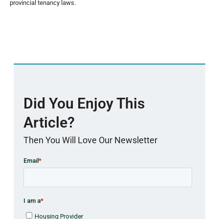
provincial tenancy laws.
Did You Enjoy This
Article?
Then You Will Love Our Newsletter