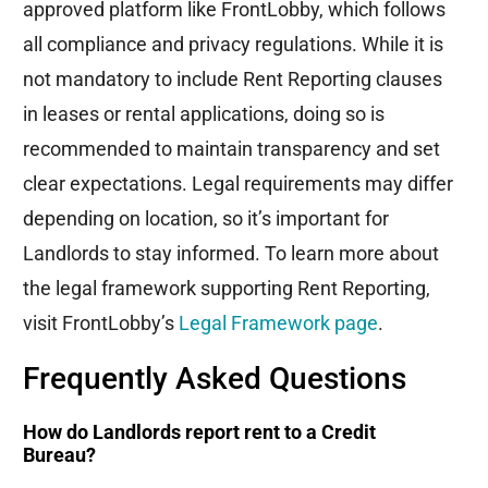
approved platform like
FrontLobby
, which follows
all compliance and privacy regulations. While it is
not mandatory to include Rent Reporting clauses
in leases or rental applications, doing so is
recommended to
maintain
transparency and set
clear expectations. Legal requirements may differ
depending on location, so
it’s
important for
Landlords to stay informed. To learn more about
the legal framework supporting Rent Reporting,
visit
FrontLobby’s
Legal Framework page
.
Frequently Asked Questions
How do Landlords report rent to a Credit
Bureau?