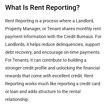
What Is Rent Reporting?
Rent Reporting is a process where a Landlord,
Property Manager, or Tenant shares monthly rent
payment information with the Credit Bureaus. For
Landlords, it helps reduce delinquencies, support
debt recovery, and encourage on-time payments.
For Tenants, it can contribute to building a
stronger credit profile and unlocking the financial
rewards that come with excellent credit. Rent
Reporting works much like
reporting
a credit card
or loan and adds structure to the rental
relationship.