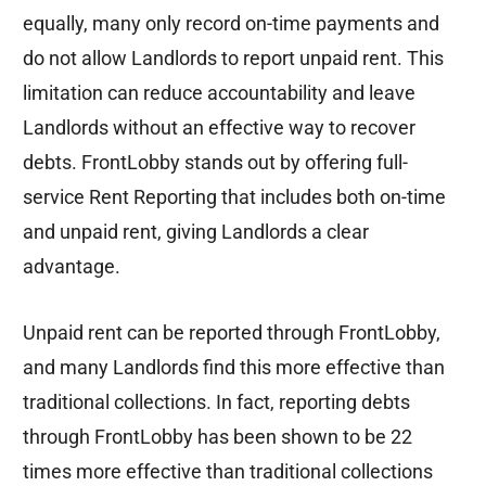
equally, many only record on-time payments and
do not allow Landlords to report unpaid rent. This
limitation can reduce accountability and leave
Landlords without an effective way to recover
debts. FrontLobby stands out by offering full-
service Rent Reporting that includes both on-time
and unpaid rent, giving Landlords a clear
advantage.
Unpaid rent can be reported through FrontLobby,
and many Landlords find this more effective than
traditional collections. In fact, reporting debts
through FrontLobby has been shown to be 22
times more effective than traditional collections