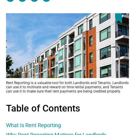
c
t
n
n
e
w
k
k
b
i
e
o
t
d
o
t
i
k
e
n
r
Rent Reporting is a valuable tool for both Landlords and Tenants. Landlords
can use it to motivate and reward on time rental payments, and Tenants
can use it to make sure their rent payments are being credited properly.
Table of Contents
What Is Rent Reporting
Why Rent Reporting Matters for Landlords