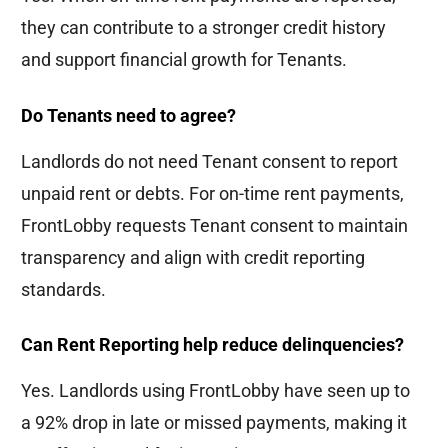
they can contribute to a stronger credit history
and support financial growth for Tenants.
Do Tenants need to agree?
Landlords do not need Tenant consent to report
unpaid rent or debts. For on-time rent payments,
FrontLobby requests Tenant consent to maintain
transparency and align with credit reporting
standards.
Can Rent Reporting help reduce delinquencies?
Yes. Landlords using FrontLobby have seen up to
a 92% drop in late or missed payments, making it