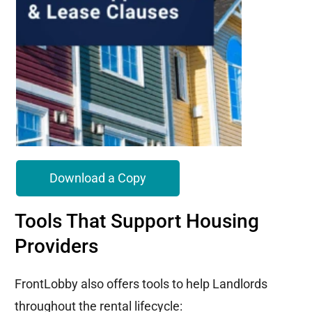
Download a Copy
Tools That Support Housing
Providers
FrontLobby also offers tools to help Landlords
throughout the rental lifecycle: