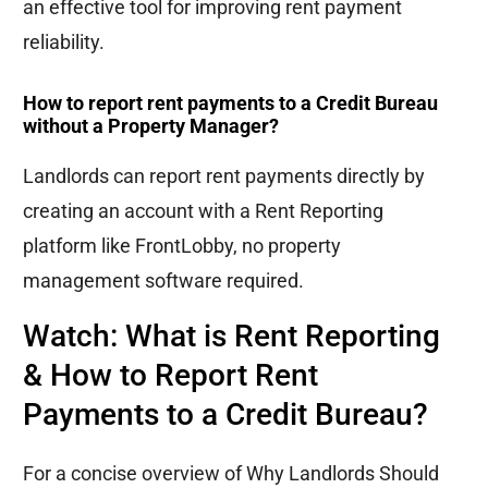
an effective tool for improving rent payment
reliability.
How to report rent payments to a Credit Bureau
without a Property Manager?
Landlords can report rent payments directly by
creating an account with a Rent Reporting
platform like FrontLobby, no property
management software required.
Watch: What is Rent Reporting
& How to Report Rent
Payments to a Credit Bureau?
For a concise overview of
Why Landlords Should