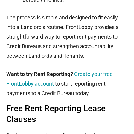
The process is simple and designed to fit easily
into a Landlord’s routine. FrontLobby provides a
straightforward way to report rent payments to
Credit Bureaus and strengthen accountability
between Landlords and Tenants.
Want to try Rent Reporting?
Create your free
FrontLobby account
to start reporting rent
payments to a Credit Bureau today.
Free Rent Reporting Lease
Clauses