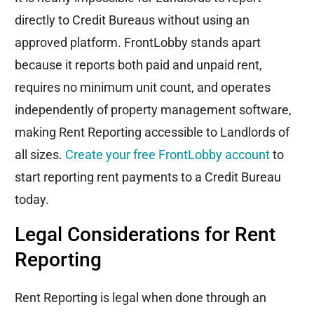
directly to Credit Bureaus without using an
approved platform. FrontLobby stands apart
because it reports both paid and unpaid rent,
requires no minimum unit count, and operates
independently of property management software,
making Rent Reporting accessible to Landlords of
all sizes.
Create your free FrontLobby account
to
start reporting rent payments to a Credit Bureau
today.
Legal Considerations for Rent
Reporting
Rent Reporting is legal when done through an