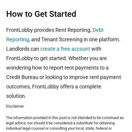
How to Get Started
FrontLobby
provides Rent Reporting,
Debt
Reporting
, and Tenant Screening
in
one platform.
Landlords can
create a free account
with
FrontLobby
to get started. Whether you are
wondering how to report rent payments to a
Credit Bureau or looking to improve rent payment
outcomes,
FrontLobby
offers a complete
solution.
Disclaimer
The information provided in this post is not intended to be construed as
legal advice, nor should it be considered a substitute for obtaining
individual legal counsel or consulting your local, state, federal or