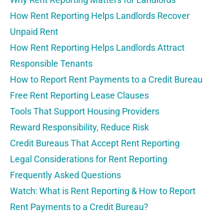
How Rent Reporting Helps Landlords Recover
Unpaid Rent
How Rent Reporting Helps Landlords Attract
Responsible Tenants
How to Report Rent Payments to a Credit Bureau
Free Rent Reporting Lease Clauses
Tools That Support Housing Providers
Reward Responsibility, Reduce Risk
Credit Bureaus That Accept Rent Reporting
Legal Considerations for Rent Reporting
Frequently Asked Questions
Watch: What is Rent Reporting & How to Report
Rent Payments to a Credit Bureau?