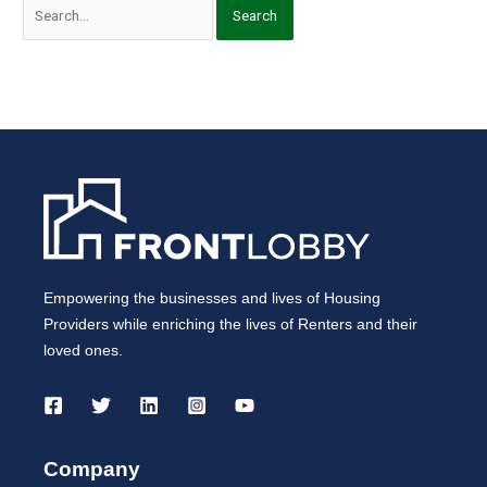
Empowering the businesses and lives of Housing
Providers while enriching the lives of Renters and their
loved ones.
Company