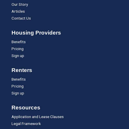
Our Story
Articles
Contact Us
Housing Providers
Benefits
Pricing
Sign up
Renters
Benefits
Pricing
Sign up
Resources
Application and Lease Clauses
Legal Framework