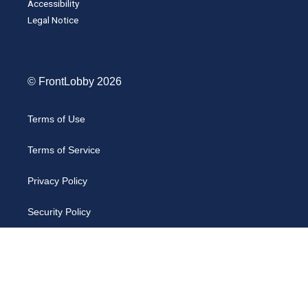
Accessibility
Legal Notice
© FrontLobby 2026
Terms of Use
Terms of Service
Privacy Policy
Security Policy