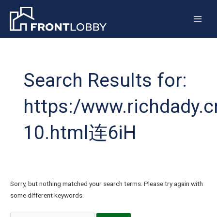
Skip
Main
to
Men
content
Search
for:
Search Results for:
https:/www.richdady.c
10.html连6iH
Sorry, but nothing matched your search terms. Please try again with
some different keywords.